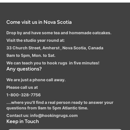
Come visit us in Nova Scotia
Drop by and have some tea and homemade oatcakes.
Visit the studio year round at:
33 Church Street, Amherst , Nova Scotia, Canada
9am to 5pm, Mon. to Sat.
We can teach you to hook rugs in five minutes!
Any questions?
We are just a phone call away.
Please call us at
1-800-328-7756
....where you'll find a real person ready to answer your
questions from 9am to 5pm Atlantic time.
Contact us: info@hookingrugs.com
Keep in Touch