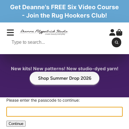
Get Deanne's FREE Six Video Course
- Join the Rug Hookers Club!
New kits! New patterns! New studio-dyed yarn!
Shop Summer Drop 2026
Please enter the passcode to continue:
Continue